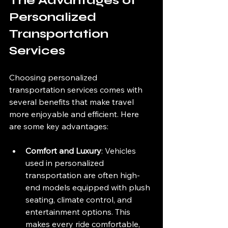
The Advantages of 
Personalized 
Transportation 
Services
Choosing personalized 
transportation services comes with 
several benefits that make travel 
more enjoyable and efficient. Here 
are some key advantages:
Comfort and Luxury
: Vehicles 
used in personalized 
transportation are often high-
end models equipped with plush 
seating, climate control, and 
entertainment options. This 
makes every ride comfortable, 