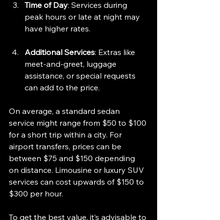
Time of Day
: Services during 
peak hours or late at night may 
have higher rates.
Additional Services
: Extras like 
meet-and-greet, luggage 
assistance, or special requests 
can add to the price.
On average, a standard sedan 
service might range from $50 to $100 
for a short trip within a city. For 
airport transfers, prices can be 
between $75 and $150 depending 
on distance. Limousine or luxury SUV 
services can cost upwards of $150 to 
$300 per hour.
To get the best value, it’s advisable to 