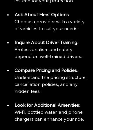
insured for your protection.
Ask About Fleet Options
: 
Choose a provider with a variety 
of vehicles to suit your needs.
Inquire About Driver Training
: 
Professionalism and safety 
depend on well-trained drivers.
Compare Pricing and Policies
: 
Understand the pricing structure, 
cancellation policies, and any 
hidden fees.
Look for Additional Amenities
: 
Wi-Fi, bottled water, and phone 
chargers can enhance your ride.