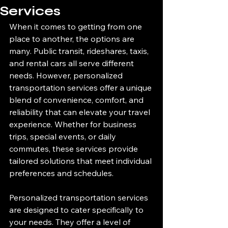
Services
When it comes to getting from one 
place to another, the options are 
many. Public transit, rideshares, taxis, 
and rental cars all serve different 
needs. However, personalized 
transportation services offer a unique 
blend of convenience, comfort, and 
reliability that can elevate your travel 
experience. Whether for business 
trips, special events, or daily 
commutes, these services provide 
tailored solutions that meet individual 
preferences and schedules.
Personalized transportation services 
are designed to cater specifically to 
your needs. They offer a level of 