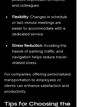
and colleagues.
Flexibility
: Changes in schedule 
or last-minute meetings are 
easier to accommodate with a 
dedicated service.
Stress Reduction
: Avoiding the 
hassle of parking, traffic, and 
navigation helps reduce travel-
related stress.
For companies, offering personalized 
transportation to employees or 
clients can enhance satisfaction and 
productivity.
Tips for Choosing the 