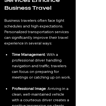
Services Enhance 
Business Travel
Business travelers often face tight 
schedules and high expectations. 
Personalized transportation services 
can significantly improve their travel 
experience in several ways:
Time Management
: With a 
professional driver handling 
navigation and traffic, travelers 
can focus on preparing for 
meetings or catching up on work.
Professional Image
: Arriving in a 
clean, well-maintained vehicle 
with a courteous driver creates a 
positive impression on clients 