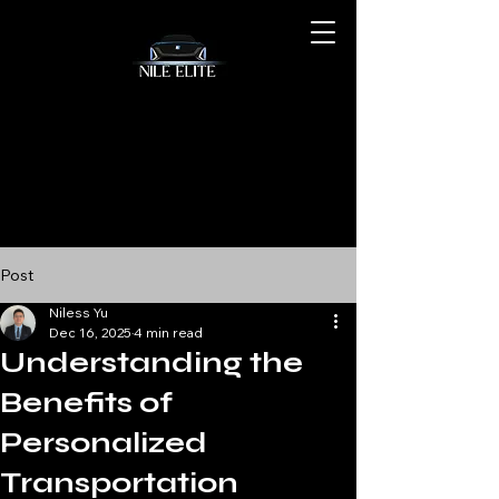
Post
Niless Yu
Dec 16, 2025
4 min read
Understanding the
Benefits of
Personalized
Transportation