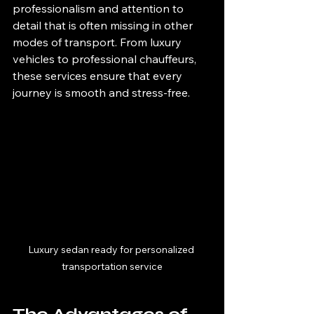
professionalism and attention to 
detail that is often missing in other 
modes of transport. From luxury 
vehicles to professional chauffeurs, 
these services ensure that every 
journey is smooth and stress-free.
Luxury sedan ready for personalized 
transportation service