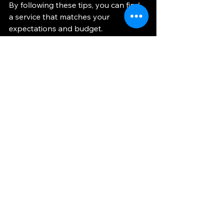
By following these tips, you can find 
a service that matches your 
expectations and budget.
Why Choose a 
Private Car Service
for Your Next Trip?
Using a 
private car service
 offers a 
seamless and personalized travel 
experience. Unlike taxis or rideshares, 
these services provide a dedicated 
vehicle and driver exclusively for you. 
This means no detours or multiple 
stops, ensuring a direct and efficient 
route.
Additionally, private car services 