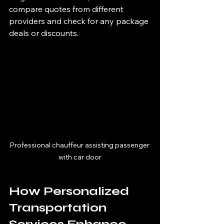
compare quotes from different 
providers and check for any package 
deals or discounts.
Professional chauffeur assisting passenger 
with car door
How Personalized 
Transportation 