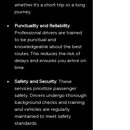
whether it’s a short trip or a long 
journey.
Punctuality and Reliability
: 
Professional drivers are trained 
to be punctual and 
knowledgeable about the best 
routes. This reduces the risk of 
delays and ensures you arrive on 
time.
Safety and Security
: These 
services prioritize passenger 
safety. Drivers undergo thorough 
background checks and training, 
and vehicles are regularly 
maintained to meet safety 
standards.