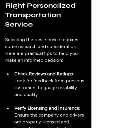
Right Personalized 
Transportation 
Service
Selecting the best service requires 
some research and consideration. 
Here are practical tips to help you 
make an informed decision:
Check Reviews and Ratings
: 
Look for feedback from previous 
customers to gauge reliability 
and quality.
Verify Licensing and Insurance
: 
Ensure the company and drivers 
are properly licensed and 