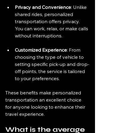
Privacy and Convenience
: Unlike 
shared rides, personalized 
transportation offers privacy. 
You can work, relax, or make calls 
without interruptions.
Customized Experience
: From 
choosing the type of vehicle to 
setting specific pick-up and drop-
off points, the service is tailored 
to your preferences.
These benefits make personalized 
transportation an excellent choice 
for anyone looking to enhance their 
travel experience.
What is the average 