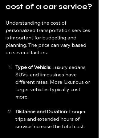
cost of a car service?
Understanding the cost of 
personalized transportation services 
is important for budgeting and 
planning. The price can vary based 
on several factors:
Type of Vehicle
: Luxury sedans, 
SUVs, and limousines have 
different rates. More luxurious or 
larger vehicles typically cost 
more.
Distance and Duration
: Longer 
trips and extended hours of 
service increase the total cost.