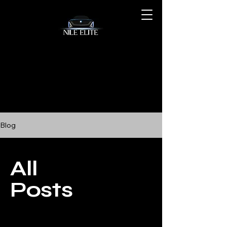
Blog
All
Posts