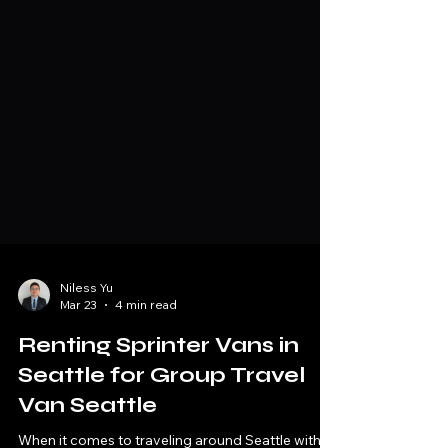
Niless Yu
Mar 23
4 min read
Renting Sprinter Vans in
Seattle for Group Travel