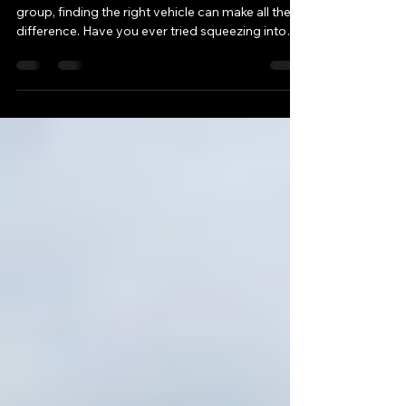
Van Seattle
When it comes to traveling around Seattle with a
group, finding the right vehicle can make all the
difference. Have you ever tried squeezing into
multiple cars or struggled with coordinating
rides? Renting a Sprinter van might just be the
game-changer you need. These spacious,
comfortable vans are perfect for group travel,
whether it’s for business meetings, airport
transfers, or exploring the city in style. Let’s dive
into why renting a Sprinter van in Seattle is a
smart cho