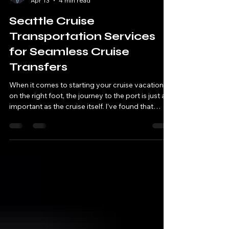
Niless Yu
Apr 13
4 min read
Seattle Cruise
Transportation Services
for Seamless Cruise
Transfers
When it comes to starting your cruise vacation
on the right foot, the journey to the port is just as
important as the cruise itself. I’ve found that
having reliable, comfortable, and timely
transportation can make all the difference. If
you’re planning a trip from Seattle, you’re in luck.
Seattle offers a variety of options that cater to
luxury travelers, business executives, and anyone
who appreciates a smooth, stress-free start to
their adventure. Let’s dive into how you ca