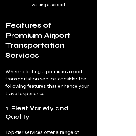
waiting at airport
Features of 
Premium Airport 
Transportation 
Services
When selecting a premium airport 
transportation service, consider the 
following features that enhance your 
travel experience:
1. Fleet Variety and 
Quality
Top-tier services offer a range of 