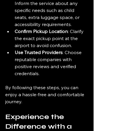
Inform the service about any 
specific needs such as child 
seats, extra luggage space, or 
accessibility requirements.
Confirm Pickup Location
: Clarify 
the exact pickup point at the 
airport to avoid confusion.
Use Trusted Providers
: Choose 
reputable companies with 
positive reviews and verified 
credentials.
By following these steps, you can 
enjoy a hassle-free and comfortable 
journey.
Experience the 
Difference with a 