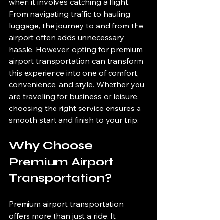
when it involves catching a flight. 
From navigating traffic to hauling 
luggage, the journey to and from the 
airport often adds unnecessary 
hassle. However, opting for premium 
airport transportation can transform 
this experience into one of comfort, 
convenience, and style. Whether you 
are traveling for business or leisure, 
choosing the right service ensures a 
smooth start and finish to your trip.
Why Choose 
Premium Airport 
Transportation?
Premium airport transportation 
offers more than just a ride. It 