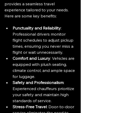
provides a seamless travel 
experience tailored to your needs. 
Here are some key benefits:
Punctuality and Reliability
: 
Professional drivers monitor 
flight schedules to adjust pickup 
times, ensuring you never miss a 
flight or wait unnecessarily.
Comfort and Luxury
: Vehicles are 
equipped with plush seating, 
climate control, and ample space 
for luggage.
Safety and Professionalism
: 
Experienced chauffeurs prioritize 
your safety and maintain high 
standards of service.
Stress-Free Travel
: Door-to-door 
service eliminates the need to 