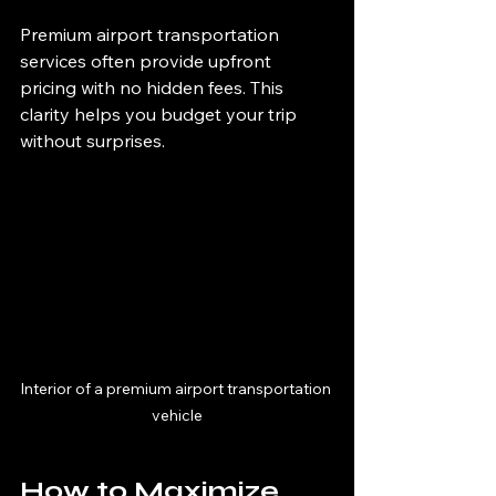
Premium airport transportation 
services often provide upfront 
pricing with no hidden fees. This 
clarity helps you budget your trip 
without surprises.
Interior of a premium airport transportation 
vehicle
How to Maximize 