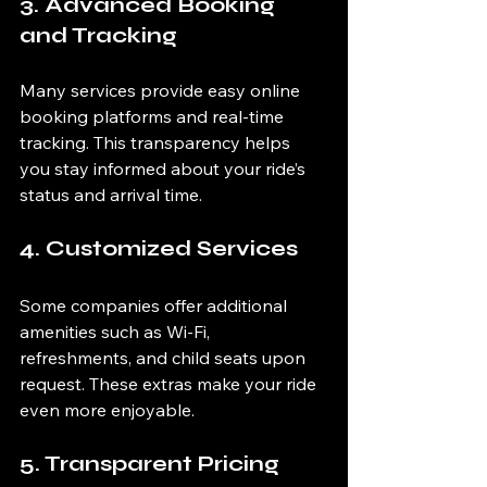
3. Advanced Booking 
and Tracking
Many services provide easy online 
booking platforms and real-time 
tracking. This transparency helps 
you stay informed about your ride’s 
status and arrival time.
4. Customized Services
Some companies offer additional 
amenities such as Wi-Fi, 
refreshments, and child seats upon 
request. These extras make your ride 
even more enjoyable.
5. Transparent Pricing