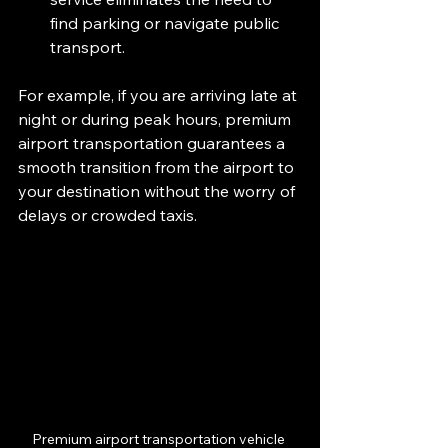
find parking or navigate public 
transport.
For example, if you are arriving late at 
night or during peak hours, premium 
airport transportation guarantees a 
smooth transition from the airport to 
your destination without the worry of 
delays or crowded taxis.
Premium airport transportation vehicle 