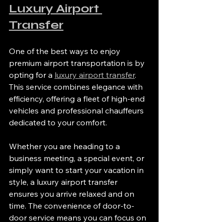
Luxury Airport 
Transfer
One of the best ways to enjoy 
premium airport transportation is by 
opting for a 
luxury airport transfer
. 
This service combines elegance with 
efficiency, offering a fleet of high-end 
vehicles and professional chauffeurs 
dedicated to your comfort.
Whether you are heading to a 
business meeting, a special event, or 
simply want to start your vacation in 
style, a luxury airport transfer 
ensures you arrive relaxed and on 
time. The convenience of door-to-
door service means you can focus on 