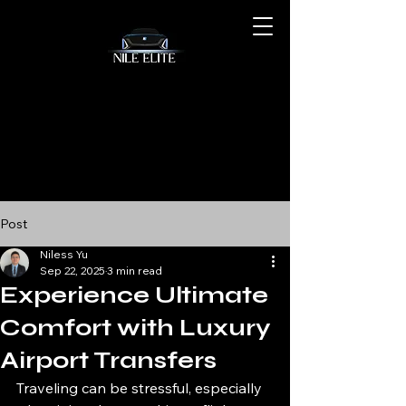
Post
Niless Yu
Sep 22, 2025
3 min read
Experience Ultimate
Comfort with Luxury
Airport Transfers
Traveling can be stressful, especially 