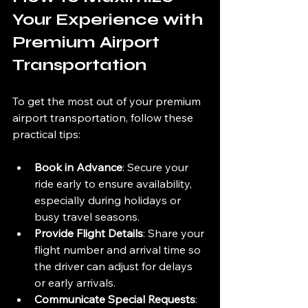
Your Experience with 
Premium Airport 
Transportation
To get the most out of your premium 
airport transportation, follow these 
practical tips:
Book in Advance
: Secure your 
ride early to ensure availability, 
especially during holidays or 
busy travel seasons.
Provide Flight Details
: Share your 
flight number and arrival time so 
the driver can adjust for delays 
or early arrivals.
Communicate Special Requests
: 