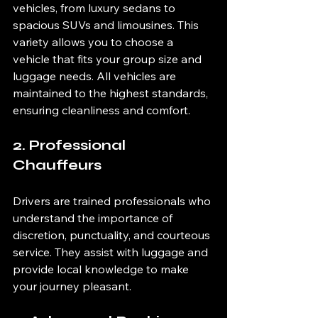
vehicles, from luxury sedans to 
spacious SUVs and limousines. This 
variety allows you to choose a 
vehicle that fits your group size and 
luggage needs. All vehicles are 
maintained to the highest standards, 
ensuring cleanliness and comfort.
2. Professional 
Chauffeurs
Drivers are trained professionals who 
understand the importance of 
discretion, punctuality, and courteous 
service. They assist with luggage and 
provide local knowledge to make 
your journey pleasant.