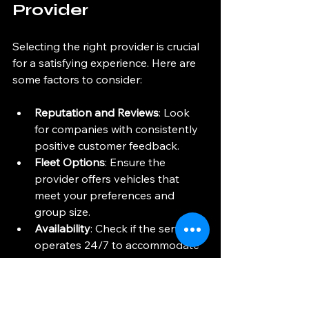
Provider
Selecting the right provider is crucial 
for a satisfying experience. Here are 
some factors to consider:
Reputation and Reviews
: Look 
for companies with consistently 
positive customer feedback.
Fleet Options
: Ensure the 
provider offers vehicles that 
meet your preferences and 
group size.
Availability
: Check if the service 
operates 24/7 to accommodate 
all flight times.
Customer Support
: Responsive 
and helpful customer service can 