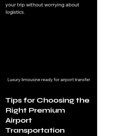
your trip without worrying about 
logistics.
Luxury limousine ready for airport transfer
Tips for Choosing the 
Right Premium 
Airport 
Transportation 